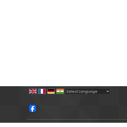
Powered by
Translate
All Rights Reserved.
Satguru Holidays