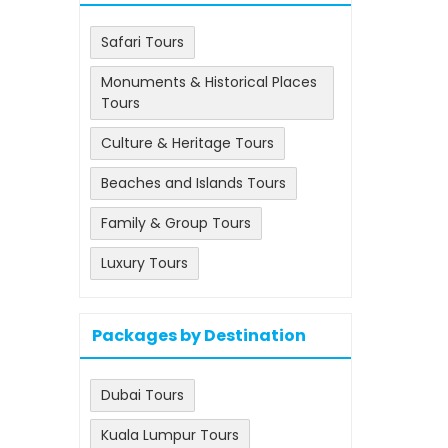
Safari Tours
Monuments & Historical Places
Tours
Culture & Heritage Tours
Beaches and Islands Tours
Family & Group Tours
Luxury Tours
Packages by Destination
Dubai Tours
Kuala Lumpur Tours