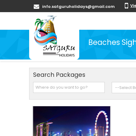
Vi
info.satguruholidays@gmail.com
Beaches Sigh
Search Packages