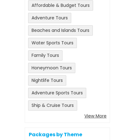
Affordable & Budget Tours
Adventure Tours
Beaches and Islands Tours
Water Sports Tours
Family Tours
Honeymoon Tours
Nightlife Tours
Adventure Sports Tours
Ship & Cruise Tours
View More
Packages by Theme