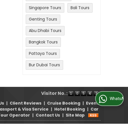
Singapore Tours
Bali Tours
Genting Tours
Abu Dhabi Tours
Bangkok Tours
Pattaya Tours
Bur Dubai Tours
Visitor No. :
WhatsApp Us
Us
|
Client Reviews
|
Cruise Booking
|
Event
assport & Visa Service
|
Hotel Booking
|
Car
Tour Operator
|
Contact Us
|
Site Map