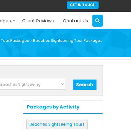
GET IN TOUCH
kages
Client Reviews
Contact Us
Tour Packages
Beaches Sightseeing Tour Packages
›
Packages by Activity
Beaches Sightseeing Tours