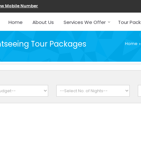
ew Mobile Number
Home
About Us
Services We Offer
Tour Pac
tseeing Tour Packages
Home
›