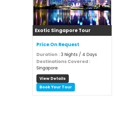
Exotic Singapore Tour
Price On Request
Duration
: 3 Nights / 4 Days
Destinations Covered
:
Singapore
View Details
Book Your Tour