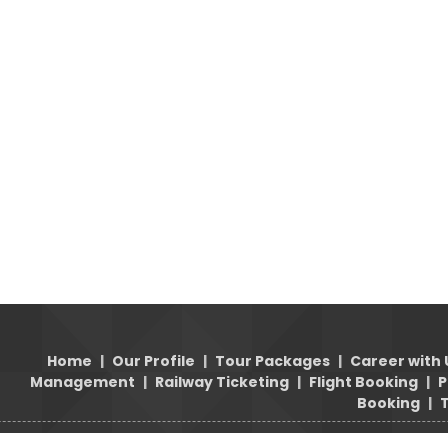
Home
|
Our Profile
|
Tour Packages
|
Career with 
Management
|
Railway Ticketing
|
Flight Booking
|
P
Booking
|