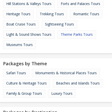
Hill Stations & Valleys Tours
Forts and Palaces Tours
Heritage Tours
Trekking Tours
Romantic Tours
Boat Cruise Tours
Sightseeing Tours
Light & Sound Shows Tours
Theme Parks Tours
Museums Tours
Packages by Theme
Safari Tours
Monuments & Historical Places Tours
Culture & Heritage Tours
Beaches and Islands Tours
Family & Group Tours
Luxury Tours