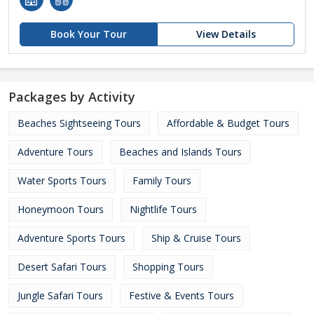
Book Your Tour
View Details
Packages by Activity
Beaches Sightseeing Tours
Affordable & Budget Tours
Adventure Tours
Beaches and Islands Tours
Water Sports Tours
Family Tours
Honeymoon Tours
Nightlife Tours
Adventure Sports Tours
Ship & Cruise Tours
Desert Safari Tours
Shopping Tours
Jungle Safari Tours
Festive & Events Tours