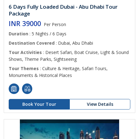
6 Days Fully Loaded Dubai - Abu Dhabi Tour
Package
INR 39000
Per Person
Duration
: 5 Nights / 6 Days
Destination Covered
: Dubai, Abu Dhabi
Tour Activities
: Desert Safari, Boat Cruise, Light & Sound
Shows, Theme Parks, Sightseeing
Tour Themes
: Culture & Heritage, Safari Tours,
Monuments & Historical Places
Book Your Tour
View Details