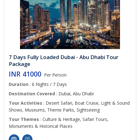
7 Days Fully Loaded Dubai - Abu Dhabi Tour
Package
INR 41000
Per Person
Duration
: 6 Nights / 7 Days
Destination Covered
: Dubai, Abu Dhabi
Tour Activities
: Desert Safari, Boat Cruise, Light & Sound
Shows, Museums, Theme Parks, Sightseeing
Tour Themes
: Culture & Heritage, Safari Tours,
Monuments & Historical Places