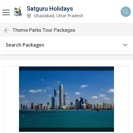
Satguru Holidays
Ghaziabad, Uttar Pradesh
Theme Parks Tour Packages
Search Packages