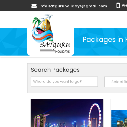
Vi
info.satguruholidays@gmail.com
Packages in
Search Packages