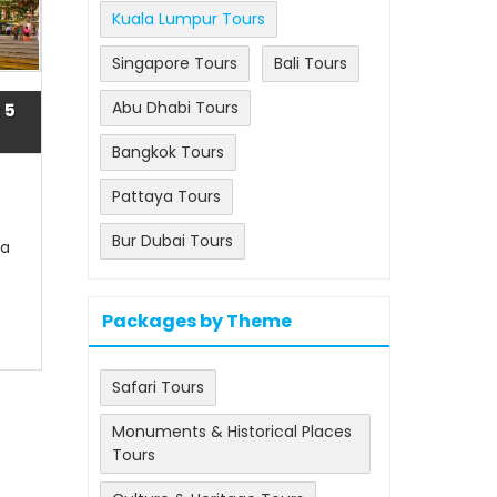
Kuala Lumpur Tours
Singapore Tours
Bali Tours
Abu Dhabi Tours
 5
Bangkok Tours
Pattaya Tours
Bur Dubai Tours
la
Packages by Theme
Safari Tours
Monuments & Historical Places
Tours