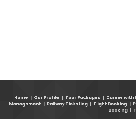
Home
|
Our Profile
|
Tour Packages
|
Career with 
Management
|
Railway Ticketing
|
Flight Booking
|
P
Booking
|