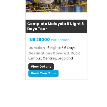
Complete Malaysia 5 Night 6
Days Tour
INR 29000
Per Person
Duration
: 5 Nights / 6 Days
Destinations Covered
: Kuala
Lumpur, Genting, Legoland
View Details
Book Your Tour