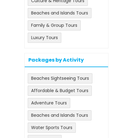
Culture & Heritage Tours
Beaches and Islands Tours
Family & Group Tours
Luxury Tours
Packages by Activity
Beaches Sightseeing Tours
Affordable & Budget Tours
Adventure Tours
Beaches and Islands Tours
Water Sports Tours