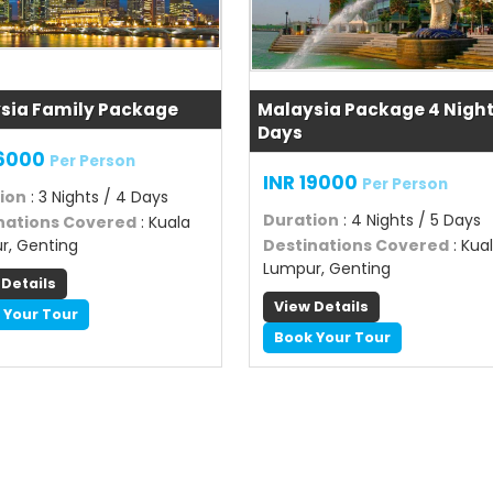
sia Family Package
Malaysia Package 4 Night
Days
16000
Per Person
INR 19000
Per Person
ion
: 3 Nights / 4 Days
Duration
: 4 Nights / 5 Days
nations Covered
: Kuala
r, Genting
Destinations Covered
: Kua
Lumpur, Genting
 Details
View Details
 Your Tour
Book Your Tour