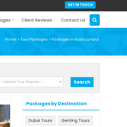
GET IN TOUCH
kages
Client Reviews
Contact Us
Home
Tour Packages
Packages in Kuala Lumpur
›
›
Packages by Destination
Dubai Tours
Genting Tours