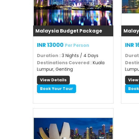
Malaysia Budget Package
Malay
INR 13000
INR 
Per Person
Duration
: 3 Nights / 4 Days
Durat
Destinations Covered
: Kuala
Desti
Lumpur, Genting
Lumpu
View Details
View
Book Your Tour
Book