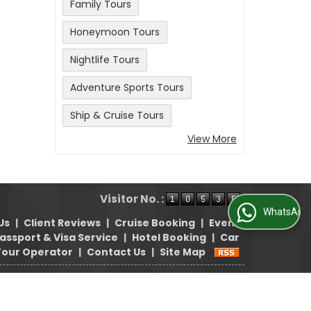
Family Tours
Honeymoon Tours
Nightlife Tours
Adventure Sports Tours
Ship & Cruise Tours
View More
Visitor No. :
WhatsApp Us
Us
|
Client Reviews
|
Cruise Booking
|
Event
assport & Visa Service
|
Hotel Booking
|
Car
Tour Operator
|
Contact Us
|
Site Map