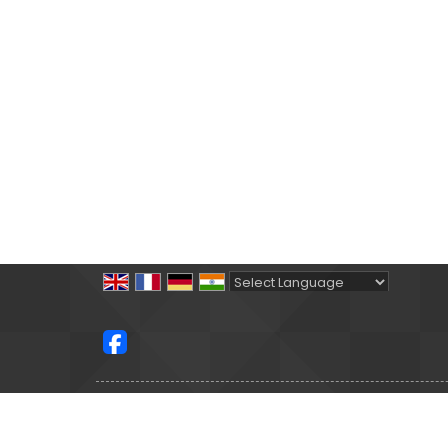
Powered by
Translate
All Rights Reserved.
Satguru Holidays
Developed & Managed By
Weblink.In Pvt. Ltd.