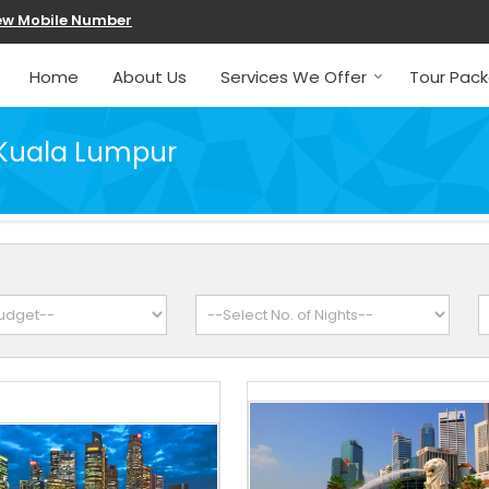
ew Mobile Number
Home
About Us
Services We Offer
Tour Pac
 Kuala Lumpur