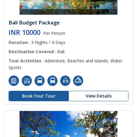
Bali Budget Package
INR 10000
Per Person
Duration
: 3 Nights / 4 Days
Destination Covered
: Bali
Tour Activities
: Adventure, Beaches and Islands, Water
Sports
Book Your Tour
View Details