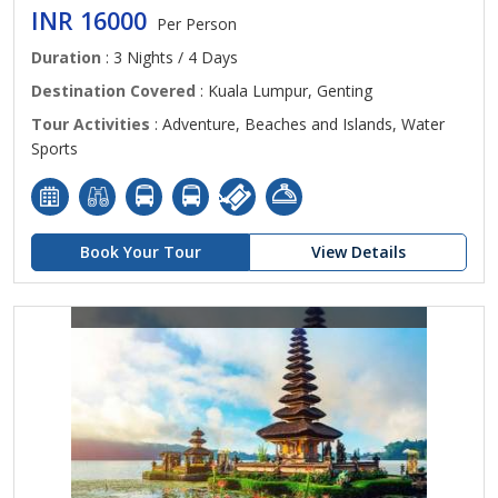
INR 16000
Per Person
Duration
: 3 Nights / 4 Days
Destination Covered
: Kuala Lumpur, Genting
Tour Activities
: Adventure, Beaches and Islands, Water
Sports
Book Your Tour
View Details