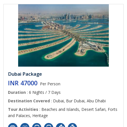
Dubai Package
INR 47000
Per Person
Duration
: 6 Nights / 7 Days
Destination Covered
: Dubai, Bur Dubai, Abu Dhabi
Tour Activities
: Beaches and Islands, Desert Safari, Forts
and Palaces, Heritage