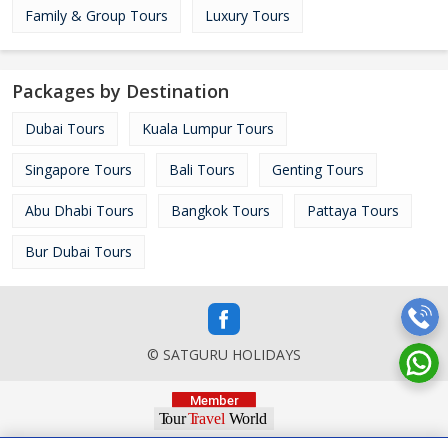
Family & Group Tours
Luxury Tours
Packages by Destination
Dubai Tours
Kuala Lumpur Tours
Singapore Tours
Bali Tours
Genting Tours
Abu Dhabi Tours
Bangkok Tours
Pattaya Tours
Bur Dubai Tours
© SATGURU HOLIDAYS