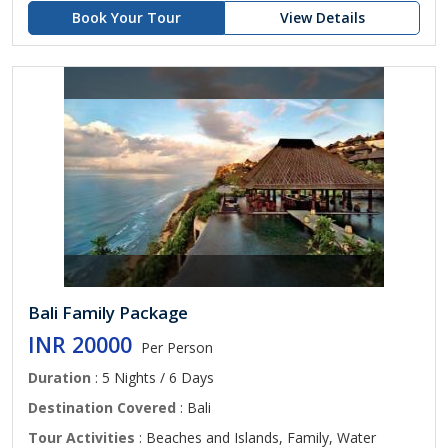
Book Your Tour
View Details
Bali Family Package
INR 20000
Per Person
Duration
: 5 Nights / 6 Days
Destination Covered
: Bali
Tour Activities
: Beaches and Islands, Family, Water