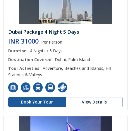
Dubai Package 4 Night 5 Days
INR 31000
Per Person
Duration
: 4 Nights / 5 Days
Destination Covered
: Dubai, Palm Island
Tour Activities
: Adventure, Beaches and Islands, Hill
Stations & Valleys
Book Your Tour
View Details