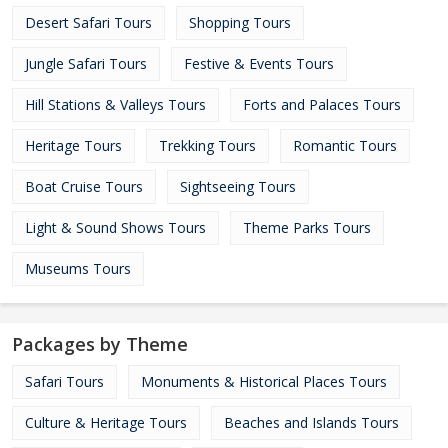
Desert Safari Tours
Shopping Tours
Jungle Safari Tours
Festive & Events Tours
Hill Stations & Valleys Tours
Forts and Palaces Tours
Heritage Tours
Trekking Tours
Romantic Tours
Boat Cruise Tours
Sightseeing Tours
Light & Sound Shows Tours
Theme Parks Tours
Museums Tours
Packages by Theme
Safari Tours
Monuments & Historical Places Tours
Culture & Heritage Tours
Beaches and Islands Tours