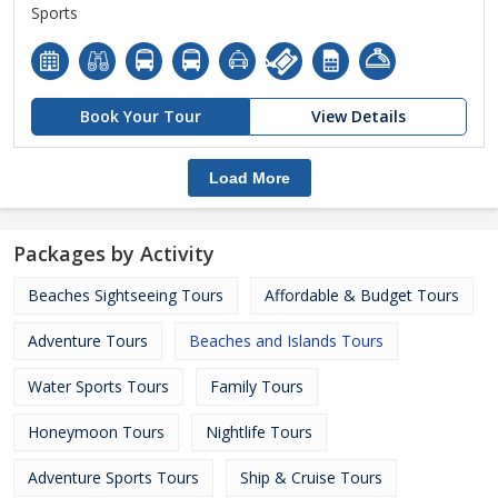
Sports
Book Your Tour
View Details
Load More
Packages by Activity
Beaches Sightseeing Tours
Affordable & Budget Tours
Adventure Tours
Beaches and Islands Tours
Water Sports Tours
Family Tours
Honeymoon Tours
Nightlife Tours
Adventure Sports Tours
Ship & Cruise Tours