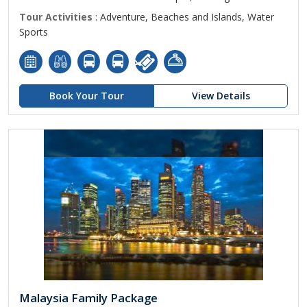
Tour Activities
: Adventure, Beaches and Islands, Water
Sports
Book Your Tour
View Details
Malaysia Family Package