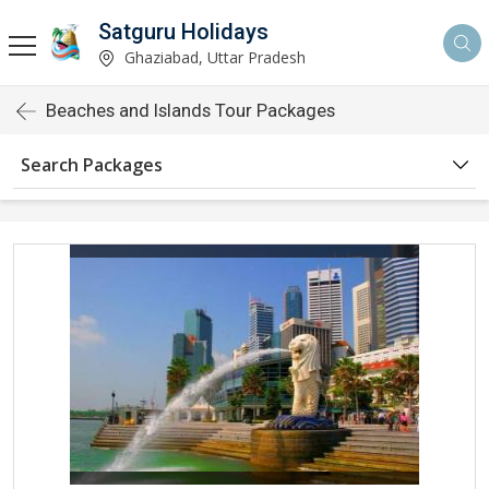
Satguru Holidays
Ghaziabad, Uttar Pradesh
Beaches and Islands Tour Packages
Search Packages