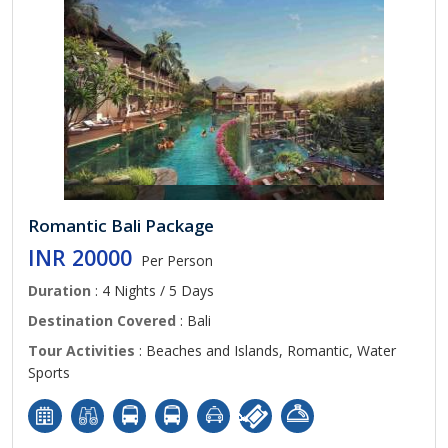
Romantic Bali Package
INR 20000
Per Person
Duration
: 4 Nights / 5 Days
Destination Covered
: Bali
Tour Activities
: Beaches and Islands, Romantic, Water
Sports