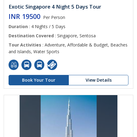
Exotic Singapore 4 Night 5 Days Tour
INR 19500
Per Person
Duration
: 4 Nights / 5 Days
Destination Covered
: Singapore, Sentosa
Tour Activities
: Adventure, Affordable & Budget, Beaches
and Islands, Water Sports
Book Your Tour
View Details