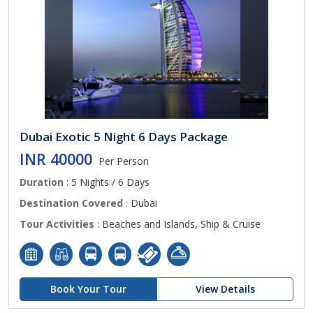
Dubai Exotic 5 Night 6 Days Package
INR 40000
Per Person
Duration
: 5 Nights / 6 Days
Destination Covered
: Dubai
Tour Activities
: Beaches and Islands, Ship & Cruise
Book Your Tour
View Details