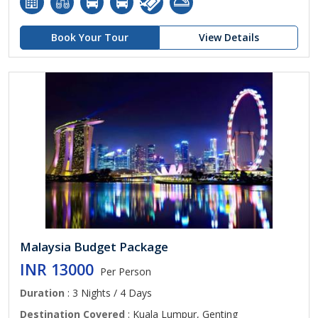
Book Your Tour
View Details
Malaysia Budget Package
INR 13000
Per Person
Duration
: 3 Nights / 4 Days
Destination Covered
: Kuala Lumpur, Genting