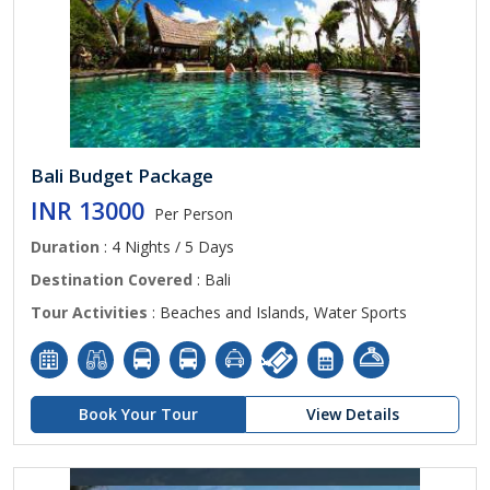
Bali Budget Package
INR 13000
Per Person
Duration
: 4 Nights / 5 Days
Destination Covered
: Bali
Tour Activities
: Beaches and Islands, Water Sports
Book Your Tour
View Details