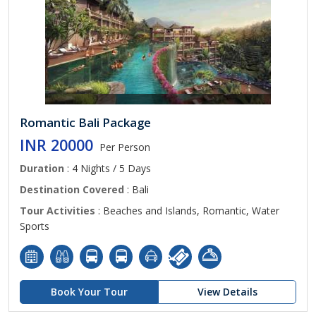
Romantic Bali Package
INR 20000
Per Person
Duration
: 4 Nights / 5 Days
Destination Covered
: Bali
Tour Activities
: Beaches and Islands, Romantic, Water
Sports
Book Your Tour
View Details