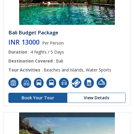
Bali Budget Package
INR 13000
Per Person
Duration
: 4 Nights / 5 Days
Destination Covered
: Bali
Tour Activities
: Beaches and Islands, Water Sports
Book Your Tour
View Details