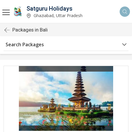
Satguru Holidays
Ghaziabad, Uttar Pradesh
Packages in Bali
Search Packages