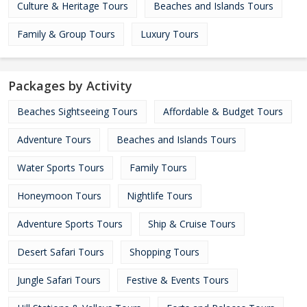
Culture & Heritage Tours
Beaches and Islands Tours
Family & Group Tours
Luxury Tours
Packages by Activity
Beaches Sightseeing Tours
Affordable & Budget Tours
Adventure Tours
Beaches and Islands Tours
Water Sports Tours
Family Tours
Honeymoon Tours
Nightlife Tours
Adventure Sports Tours
Ship & Cruise Tours
Desert Safari Tours
Shopping Tours
Jungle Safari Tours
Festive & Events Tours