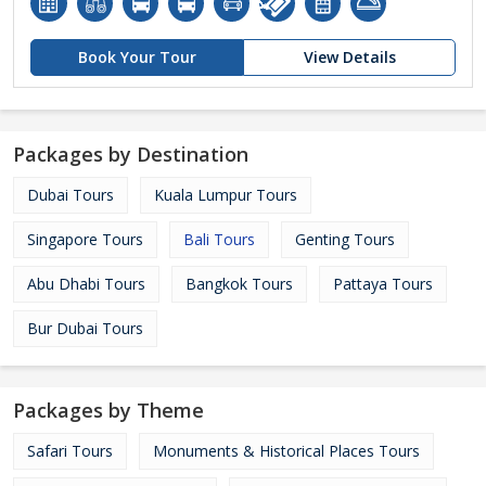
Book Your Tour
View Details
Packages by Destination
Dubai Tours
Kuala Lumpur Tours
Singapore Tours
Bali Tours
Genting Tours
Abu Dhabi Tours
Bangkok Tours
Pattaya Tours
Bur Dubai Tours
Packages by Theme
Safari Tours
Monuments & Historical Places Tours