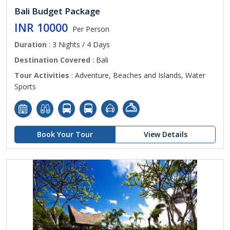
Bali Budget Package
INR 10000
Per Person
Duration
: 3 Nights / 4 Days
Destination Covered
: Bali
Tour Activities
: Adventure, Beaches and Islands, Water
Sports
Book Your Tour
View Details