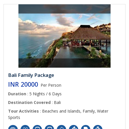
Bali Family Package
INR 20000
Per Person
Duration
: 5 Nights / 6 Days
Destination Covered
: Bali
Tour Activities
: Beaches and Islands, Family, Water
Sports