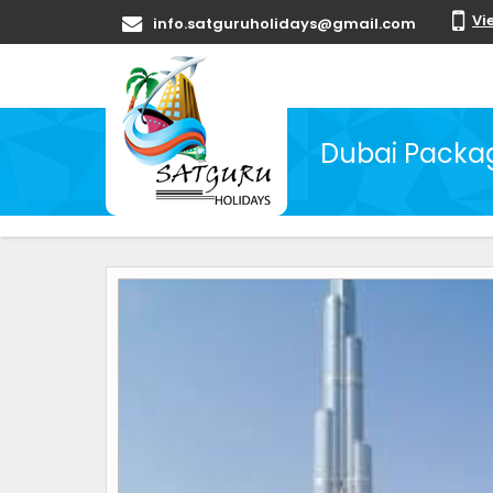
Vi
info.satguruholidays@gmail.com
Dubai Packag