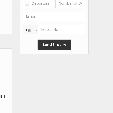
+91
-
sis