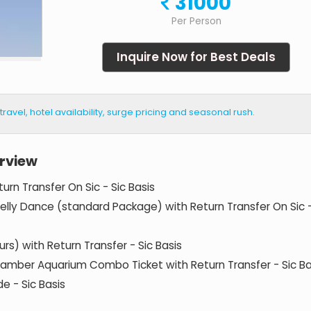
31000
Per Person
Inquire Now for Best Deals
vel, hotel availability, surge pricing and seasonal rush.
rview
urn Transfer On Sic - Sic Basis
Belly Dance (standard Package) with Return Transfer On Sic 
urs) with Return Transfer - Sic Basis
hamber Aquarium Combo Ticket with Return Transfer - Sic Ba
e - Sic Basis