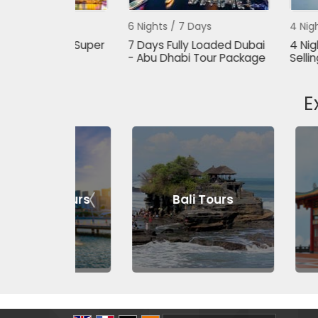
s
6 Nights / 7 Days
4 Nights / 5 Da
Dubai Super
7 Days Fully Loaded Dubai
4 Nights - 5 D
- Abu Dhabi Tour Package
Selling Dubai 
E
 Tours
Bali Tours
Genting