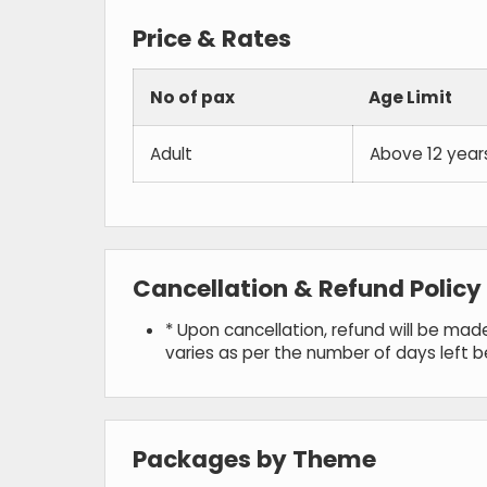
Price & Rates
No of pax
Age Limit
Adult
Above 12 year
Cancellation & Refund Policy
* Upon cancellation, refund will be ma
varies as per the number of days left 
Packages by Theme