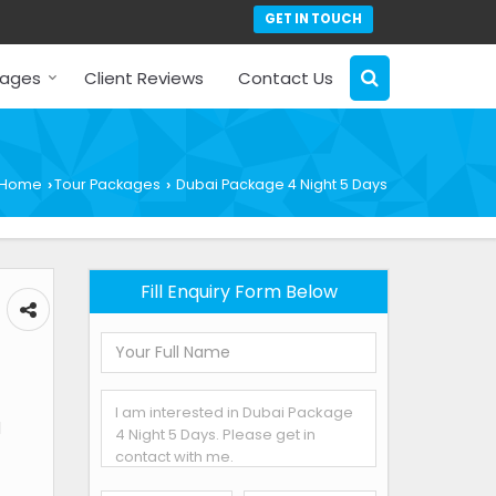
GET IN TOUCH
kages
Client Reviews
Contact Us
Home
Tour Packages
Dubai Package 4 Night 5 Days
›
›
Fill Enquiry Form Below
l