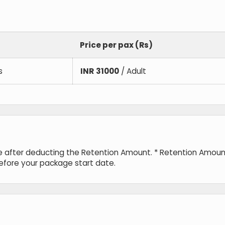
Price per pax (Rs)
s
INR
31000
/ Adult
de after deducting the Retention Amount. * Retention Amou
before your package start date.