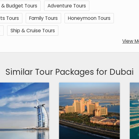
 & Budget Tours
Adventure Tours
ts Tours
Family Tours
Honeymoon Tours
s
Ship & Cruise Tours
View M
Similar Tour Packages for Dubai