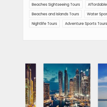
Beaches Sightseeing Tours
Affordable
Beaches and Islands Tours
Water Spor
Nightlife Tours
Adventure Sports Tour