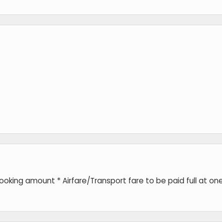
king amount * Airfare/Transport fare to be paid full at on