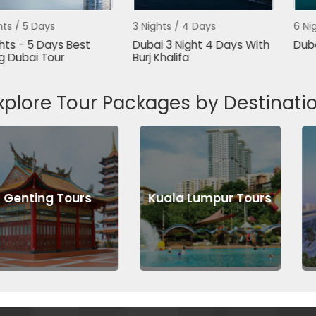
ys
3 Nights / 4 Days
6 Nights / 7 D
ays Best
Dubai 3 Night 4 Days With
Dubai Packa
Tour
Burj Khalifa
xplore Tour Packages by Destinati
 Tours
Kuala Lumpur Tours
Abu Dh