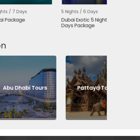
ays
5 Nights / 6 Days
3 Nights / 4 
ge
Dubai Exotic 5 Night 6
Dubai Packa
Days Package
Days
on
abi Tours
Pattaya Tours
Bang