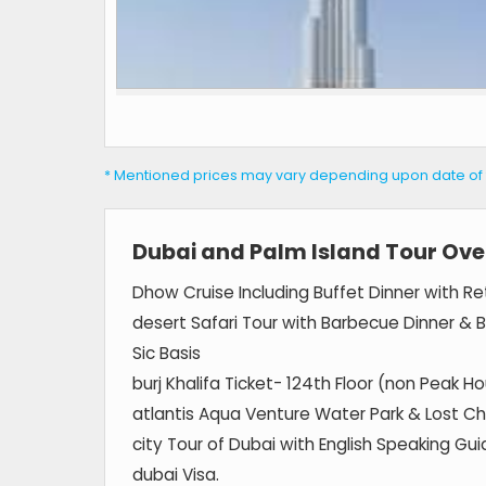
* Mentioned prices may vary depending upon date of tra
Dubai and Palm Island Tour Ove
Dhow Cruise Including Buffet Dinner with Ret
desert Safari Tour with Barbecue Dinner & 
Sic Basis
burj Khalifa Ticket- 124th Floor (non Peak Ho
atlantis Aqua Venture Water Park & Lost C
city Tour of Dubai with English Speaking Guid
dubai Visa.