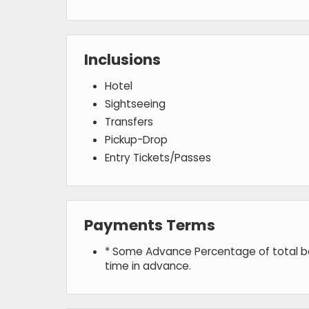
Inclusions
Hotel
Sightseeing
Transfers
Pickup-Drop
Entry Tickets/Passes
Payments Terms
* Some Advance Percentage of total boo
time in advance.