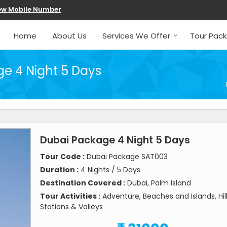
ew Mobile Number
Home
About Us
Services We Offer
Tour Pac
e 4 Night 5 Days
Dubai Package 4 Night 5 Days
Tour Code :
Dubai Package SAT003
Duration :
4 Nights / 5 Days
Destination Covered :
Dubai, Palm Island
Tour Activities :
Adventure, Beaches and Islands, Hil
Stations & Valleys