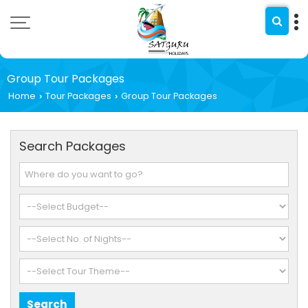
Group Tour Packages
Home
Tour Packages
Group Tour Packages
›
›
Search Packages