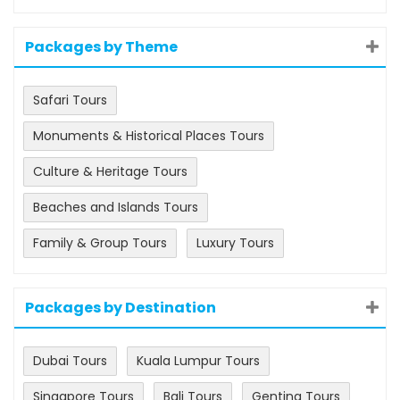
Packages by Theme
Safari Tours
Monuments & Historical Places Tours
Culture & Heritage Tours
Beaches and Islands Tours
Family & Group Tours
Luxury Tours
Packages by Destination
Dubai Tours
Kuala Lumpur Tours
Singapore Tours
Bali Tours
Genting Tours