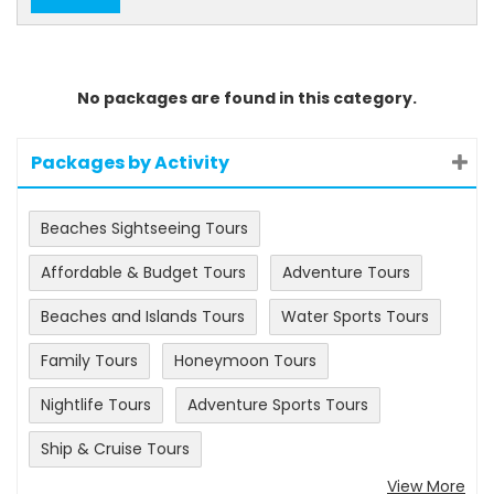
No packages are found in this category.
Packages by Activity
Beaches Sightseeing Tours
Affordable & Budget Tours
Adventure Tours
Beaches and Islands Tours
Water Sports Tours
Family Tours
Honeymoon Tours
Nightlife Tours
Adventure Sports Tours
Ship & Cruise Tours
View More