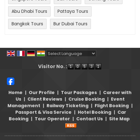
Abu Dhabi Tours
Pattaya Tours
Bangkok Tours
Bur Dubai Tours
Powered by
Translate
Visitor No. :
Home
|
Our Profile
|
Tour Packages
|
Career with
Us
|
Client Reviews
|
Cruise Booking
|
Event
Management
|
Railway Ticketing
|
Flight Booking
|
Passport & Visa Service
|
Hotel Booking
|
Car
Booking
|
Tour Operator
|
Contact Us
|
Site Map